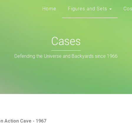
Home
Figures and Sets
Co
Cases
Defending the Universe and Backyards since 1966
on Action Cave - 1967