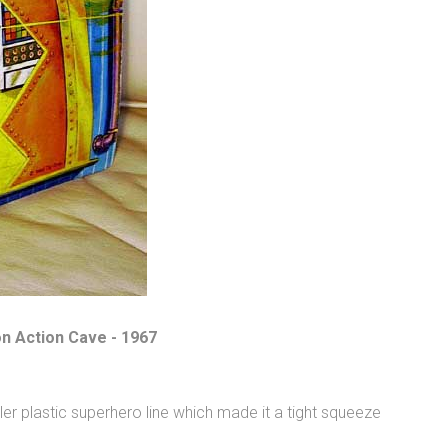
on Action Cave - 1967
er plastic superhero line which made it a tight squeeze