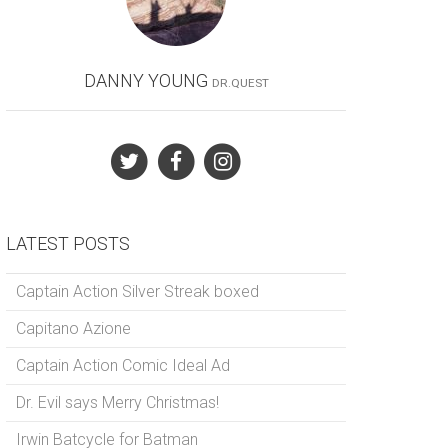
DANNY YOUNG
DR.QUEST
LATEST POSTS
Captain Action Silver Streak boxed
Capitano Azione
Captain Action Comic Ideal Ad
Dr. Evil says Merry Christmas!
Irwin Batcycle for Batman