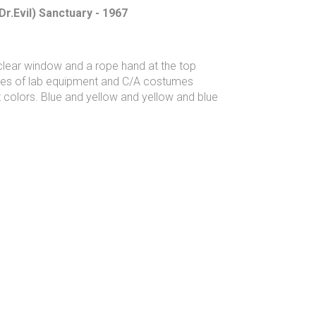
Dr.Evil) Sanctuary - 1967
 clear window and a rope hand at the top
ages of lab equipment and C/A costumes
 colors. Blue and yellow and yellow and blue