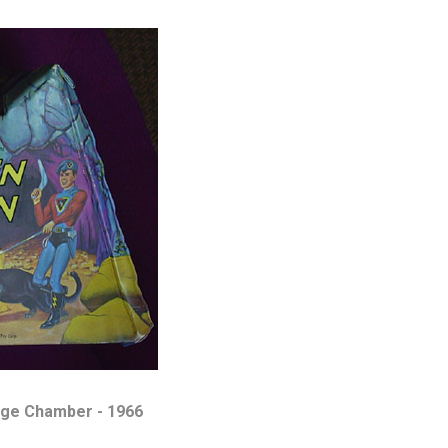
ge Chamber - 1966