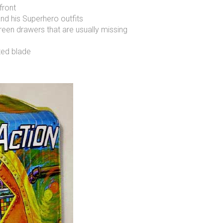
front
nd his Superhero outfits
reen drawers that are usually missing
nted blade