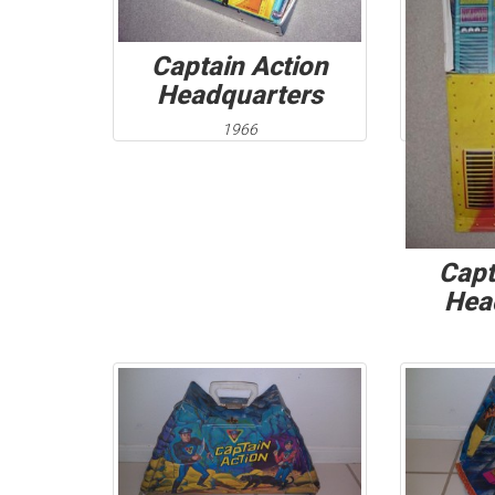
Captain Action
Headquarters
1966
Capt
Hea