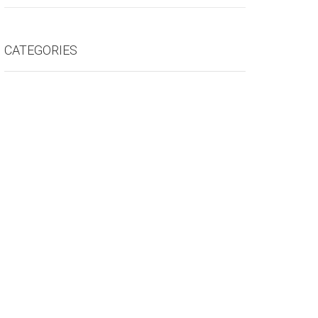
CATEGORIES