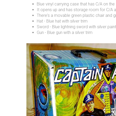
Blue vinyl carrying case that has C/A on the 
It opens up and has storage room for C/A a
There's a movable green plastic chair and g
Hat - Blue hat with silver trim
Sword - Blue lightning sword with silver pai
Gun - Blue gun with a silver trim