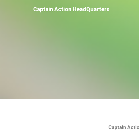
Captain Action HeadQuarters
Captain Acti