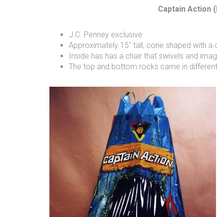
Captain Action (
J.C. Penney exclusive
Approximately 15" tall, cone shaped with a
Inside has has a chair that swivels and im
The top and bottom rocks came in different