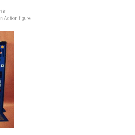
 it!
 Action figure