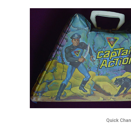
Quick Chan