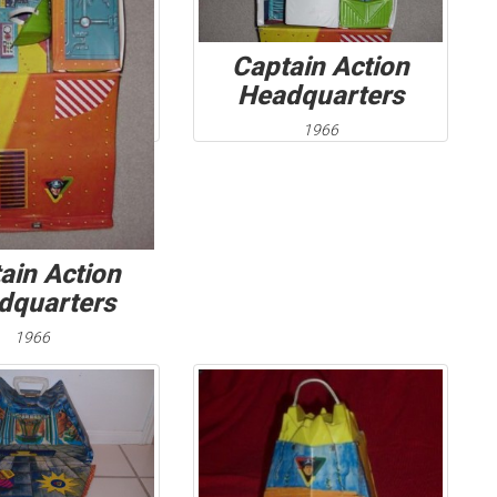
Captain Action
Headquarters
1966
ain Action
dquarters
1966