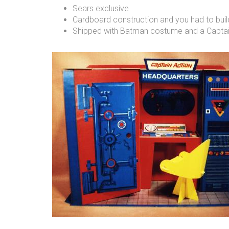
Sears exclusive
Cardboard construction and you had to build
Shipped with Batman costume and a Captain