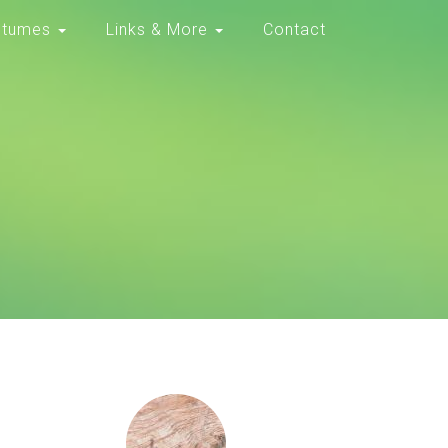
stumes
Links & More
Contact