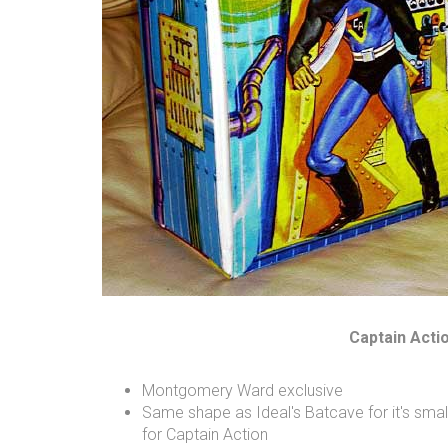
Captain Acti
Montgomery Ward exclusive
Same shape as Ideal's Batcave for it's small
for Captain Action