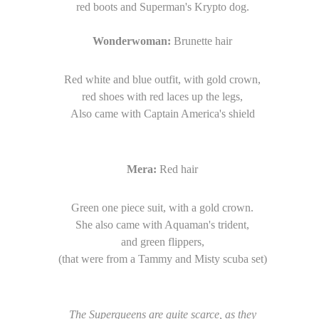
red boots and Superman's Krypto dog.
Wonderwoman:
Brunette hair
Red white and blue outfit, with gold crown,
red shoes with red laces up the legs,
Also came with Captain America's shield
Mera:
Red hair
Green one piece suit, with a gold crown.
She also came with Aquaman's trident,
and green flippers,
(that were from a Tammy and Misty scuba set)
The Superqueens are quite scarce, as they