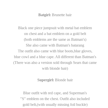
Batgirl:
Brunette hair
Black one piece jumpsuit with metal bat emblem
on chest and a bat emblem on a gold belt
(both emblems are the same as Batman's)
She also came with Batman's batarang
The outfit also came with blue boots,blue gloves,
blue cowl and a blue cape. All different than Batman's
(There was also a version sold through Sears that came
with blonde hair)
Supergirl:
Blonde hair
Blue outfit with red cape, and Superman's
"S" emblem on the chest. Outfit also included
gold belt,(with usually missing foil buckle)