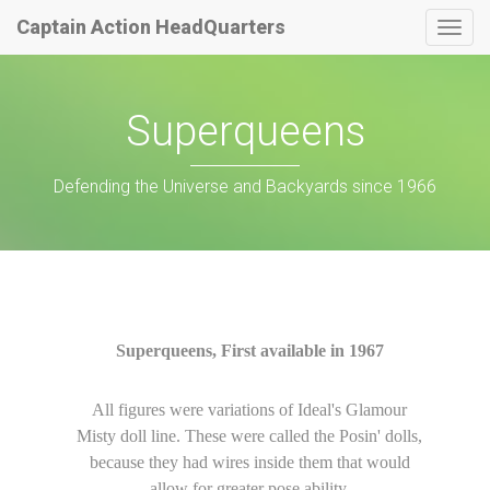
Captain Action HeadQuarters
Togg
navig
Superqueens
Defending the Universe and Backyards since 1966
Superqueens, First available in 1967
All figures were variations of Ideal's Glamour
Misty doll line. These were called the Posin' dolls,
because they had wires inside them that would
allow for greater pose ability.