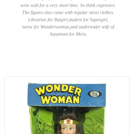
were sold for a very short time. So think expensive.
The figures also came with regular street clothes.
Librarian for Batgirl,student for Supergirl,
nurse for Wonderwoman,and underwater wife of
Aquaman for Mera.