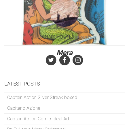
DANNY YOUNG
DR.QUEST
Mera
LATEST POSTS
Captain Action Silver Streak boxed
Capitano Azione
Captain Action Comic Ideal Ad