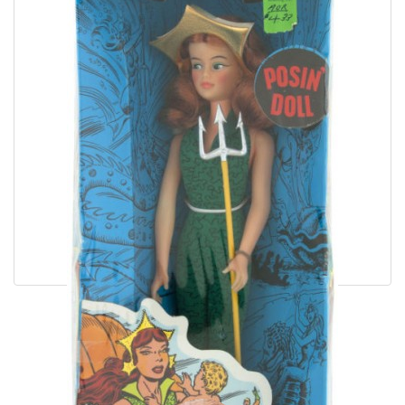
Wonder Woman