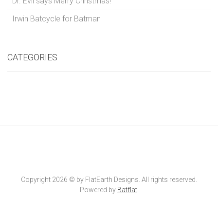
Dr. Evil says Merry Christmas!
Irwin Batcycle for Batman
CATEGORIES
Copyright 2026 © by FlatEarth Designs. All rights reserved.
Powered by
Batflat
.